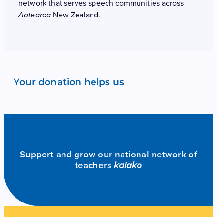
network that serves speech communities across
New Zealand.
Aotearoa
Your donation helps us
Support and grow our national network of
teachers
kaiako