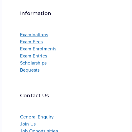
Information
Examinations
Exam Fees
Exam Enrolments
Exam Entries
Scholarships
Bequests
Contact Us
General Enquiry
Join Us
Job Opportunities