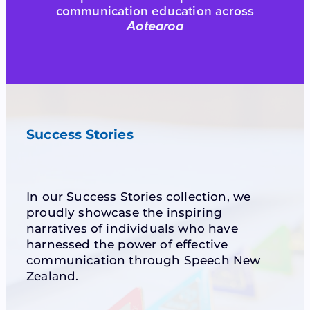
communication education across
Aotearoa
Success Stories
In our Success Stories collection, we
proudly showcase the inspiring
narratives of individuals who have
harnessed the power of effective
communication through Speech New
Zealand.