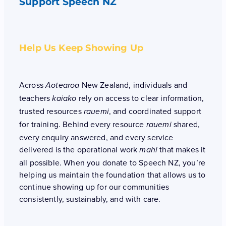
Support Speech NZ
Help Us Keep Showing Up
Across
New Zealand, individuals and
Aotearoa
teachers
rely on access to clear information,
kaiako
trusted resources
, and coordinated support
rauemi
for training. Behind every resource
shared,
rauemi
every enquiry answered, and every service
delivered is the operational work
that makes it
mahi
all possible. When you donate to Speech NZ, you’re
helping us maintain the foundation that allows us to
continue showing up for our communities
consistently, sustainably, and with care.