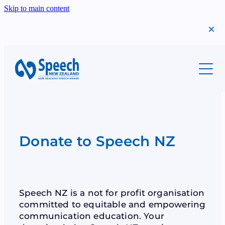
Skip to main content
About
Students
Meet Us
Our History
Professionals
Migrants
Annual Report
Success Stories
Donate to Speech NZ
Teachers
Scholarships
Find A Teacher
The Year That Was
Shop
Syllabi
Examinations
Bequests
Speech NZ is a not for profit organisation
Examinations
Syllabi
committed to equitable and empowering
Donations
communication education. Your
Scholarships
Teacher Resources