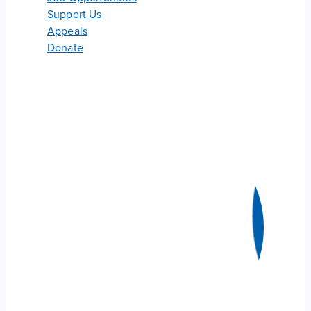
Support Us
Appeals
Donate