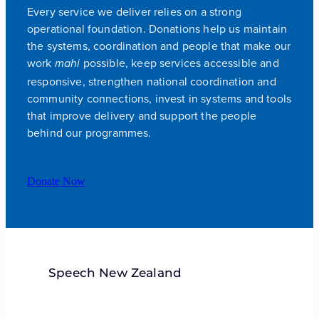
Every service we deliver relies on a strong
operational foundation. Donations help us maintain
the systems, coordination and people that make our
work
possible, keep services accessible and
mahi
responsive, strengthen national coordination and
community connections, invest in systems and tools
that improve delivery and support the people
behind our programmes.
Donate Now
Speech New Zealand