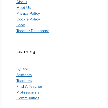
About
Meet Us
Privacy Policy
Cookie Policy
Shop
Teacher Dashboard
Learning
Syllabi
Students
Teachers
Find A Teacher
Professionals
Communities