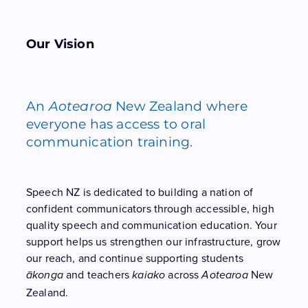
Our Vision
An
Aotearoa
New Zealand where
everyone has access to oral
communication training.
Speech NZ is dedicated to building a nation of
confident communicators through accessible, high
quality speech and communication education. Your
support helps us strengthen our infrastructure, grow
our reach, and continue supporting students
and teachers
across
New
ākonga
kaiako
Aotearoa
Zealand.