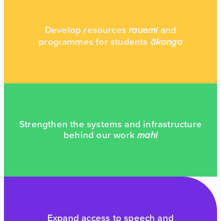
Develop resources
and
rauemi
programmes for students
ākonga
Strengthen the systems and infrastructure
behind our work
mahi
Expand access to speech and