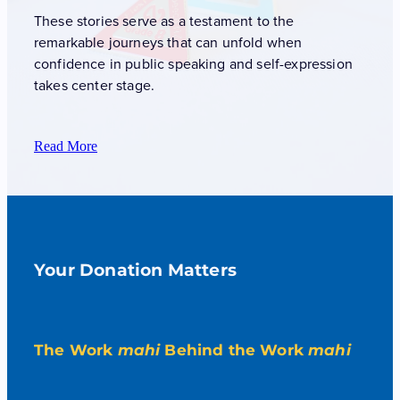
These stories serve as a testament to the
remarkable journeys that can unfold when
confidence in public speaking and self-expression
takes center stage.
Read More
Your Donation Matters
The Work
mahi
Behind the Work
mahi