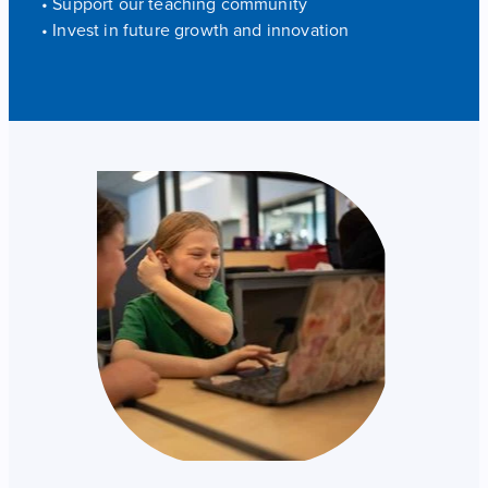
• Support our teaching community
• Invest in future growth and innovation