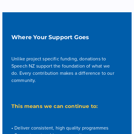
Where Your Support Goes
Unlike project specific funding, donations to
Speech NZ support the foundation of what we
do. Every contribution makes a difference to our
community.
This means we can continue to:
• Deliver consistent, high quality programmes