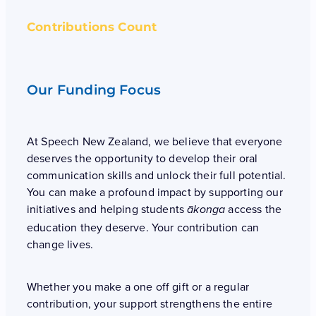
Contributions Count
Our Funding Focus
At Speech New Zealand, we believe that everyone
deserves the opportunity to develop their oral
communication skills and unlock their full potential.
You can make a profound impact by supporting our
initiatives and helping students
access the
ākonga
education they deserve. Your contribution can
change lives.
Whether you make a one off gift or a regular
contribution, your support strengthens the entire