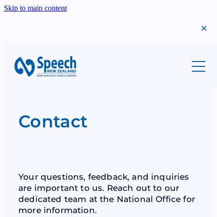
Skip to main content
About
Students
Meet Us
Our History
Professionals
Migrants
Contact
Annual Report
Success Stories
Teachers
Scholarships
Find A Teacher
The Year That Was
Shop
Syllabi
Examinations
Your questions, feedback, and inquiries
Bequests
are important to us. Reach out to our
Examinations
Syllabi
dedicated team at the National Office for
Donations
Scholarships
more information.
Teacher Resources