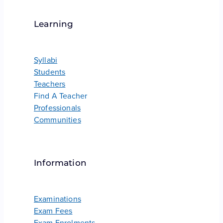
Learning
Syllabi
Students
Teachers
Find A Teacher
Professionals
Communities
Information
Examinations
Exam Fees
Exam Enrolments