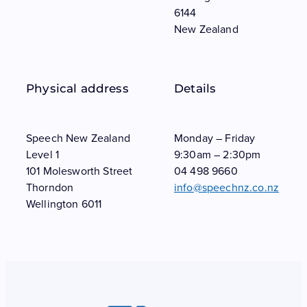
6144
New Zealand
Physical address
Details
Speech New Zealand
Monday – Friday
Level 1
9:30am – 2:30pm
101 Molesworth Street
04 498 9660
Thorndon
info@speechnz.co.nz
Wellington 6011