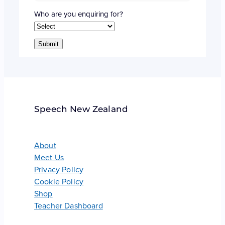
Who are you enquiring for?
Submit
Speech New Zealand
About
Meet Us
Privacy Policy
Cookie Policy
Shop
Teacher Dashboard