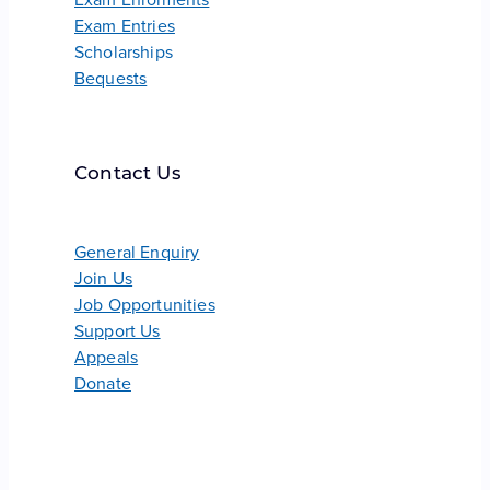
Exam Entries
Scholarships
Bequests
Contact Us
General Enquiry
Join Us
Job Opportunities
Support Us
Appeals
Donate