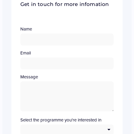
Get in touch for more infomation
Name
Email
Message
Select the programme you're interested in