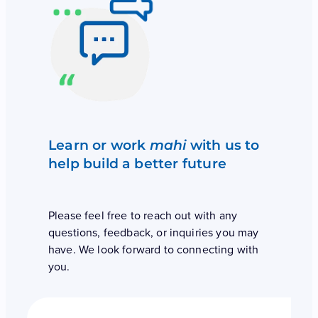
Learn or work
mahi
with us to
help build a better future
Please feel free to reach out with any
questions, feedback, or inquiries you may
have. We look forward to connecting with
you.