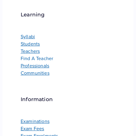
Learning
Syllabi
Students
Teachers
Find A Teacher
Professionals
Communities
Information
Examinations
Exam Fees
Exam Enrolments