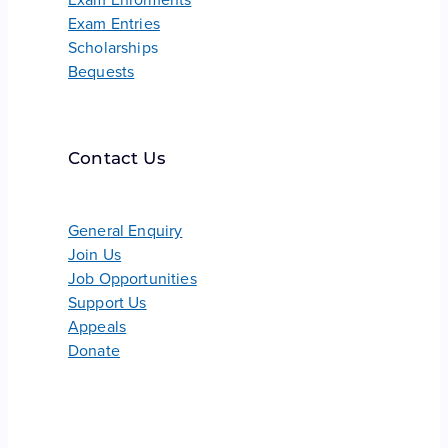
Exam Entries
Scholarships
Bequests
Contact Us
General Enquiry
Join Us
Job Opportunities
Support Us
Appeals
Donate