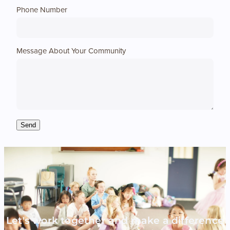
Phone Number
Message About Your Community
Send
Let's work together and make a difference