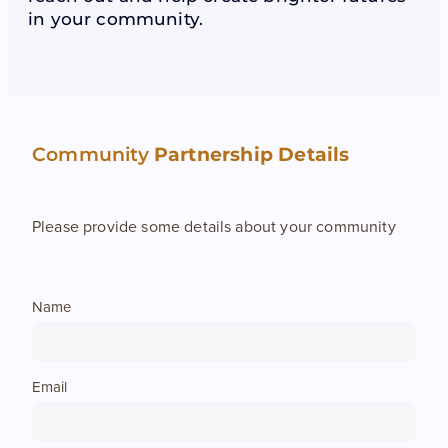
in your community.
Speech NZ Theory
Contact
Teacher Alert
Teacher Coaching
Blog
Join Us
Theory Resources
Job Opportunities
Community
Partnership Details
Teacher FAQ
Support Us
Appeals
Please provide some details about your community
Name
Email