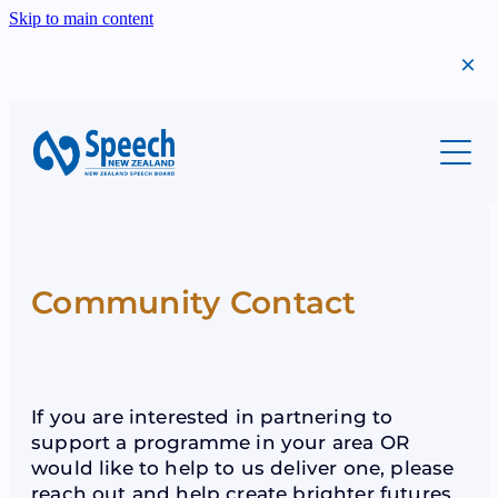
Skip to main content
About
Students
Meet Us
Our History
Professionals
Migrants
Annual Report
Community Contact
Success Stories
Teachers
Scholarships
Find A Teacher
The Year That Was
Shop
Syllabi
Examinations
Bequests
If you are interested in partnering to
Examinations
support a programme in your area OR
Syllabi
Donations
would like to help to us deliver one, please
Scholarships
Teacher Resources
reach out and help create brighter futures