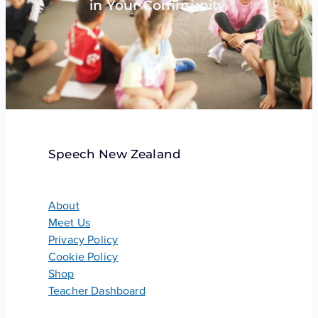
in Your Community.
Speech New Zealand
About
Meet Us
Privacy Policy
Cookie Policy
Shop
Teacher Dashboard