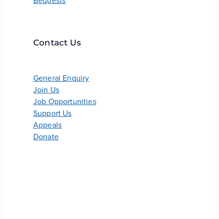
Bequests
Contact Us
General Enquiry
Join Us
Job Opportunities
Support Us
Appeals
Donate