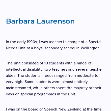
Speech NZ Theory
Contact
Teacher Alert
Teacher Coaching
Barbara Laurenson
Blog
Join Us
Theory Resources
Job Opportunities
Teacher FAQ
In the early 1990s, I was teacher in charge of a Special
Support Us
Needs Unit at a boys’ secondary school in Wellington.
Appeals
The unit consisted of 18 students with a range of
intellectual disability, two teachers and several teacher
aides. The students’ needs ranged from moderate to
very high. Some students were almost entirely
mainstreamed, while others spent the majority of their
days on special programmes in the unit.
I was on the board of Speech New Zealand at the time.