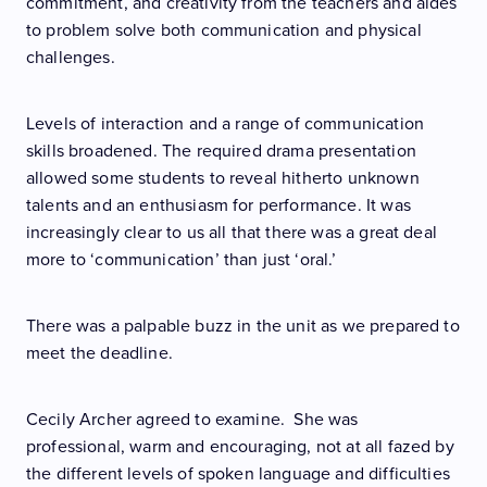
commitment, and creativity from the teachers and aides
to problem solve both communication and physical
challenges.
Levels of interaction and a range of communication
skills broadened. The required drama presentation
allowed some students to reveal hitherto unknown
talents and an enthusiasm for performance. It was
increasingly clear to us all that there was a great deal
more to ‘communication’ than just ‘oral.’
There was a palpable buzz in the unit as we prepared to
meet the deadline.
Cecily Archer agreed to examine. She was
professional, warm and encouraging, not at all fazed by
the different levels of spoken language and difficulties