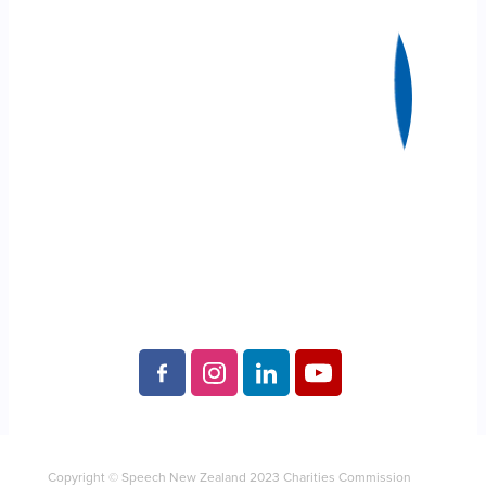
Copyright © Speech New Zealand 2023 Charities Commission