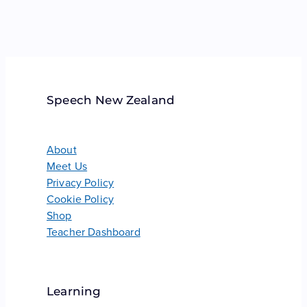
Speech New Zealand
About
Meet Us
Privacy Policy
Cookie Policy
Shop
Teacher Dashboard
Learning