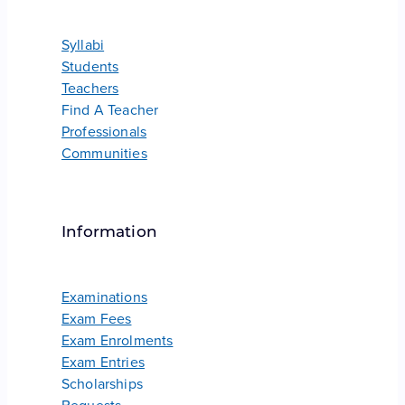
Syllabi
Students
Teachers
Find A Teacher
Professionals
Communities
Information
Examinations
Exam Fees
Exam Enrolments
Exam Entries
Scholarships