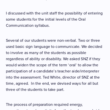
I discussed with the unit staff the possibility of entering
some students for the initial levels of the Oral
Communication syllabus.
Several of our students were non-verbal. Two or three
used basic sign language to communicate. We decided
to involve as many of the students as possible
regardless of ability or disability. We asked SNZ if they
would widen the scope of the term ‘oral’ to allow the
participation of a candidate’s teacher aide/interpreter
into the assessment. Ted White, director of SNZ at the
time, agreed. In the end, we devised ways for all but
three of the students to take part.
The process of preparation required energy,