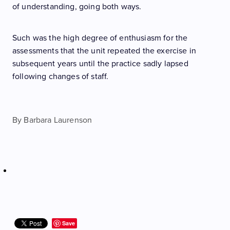
of understanding, going both ways.
Such was the high degree of enthusiasm for the
assessments that the unit repeated the exercise in
subsequent years until the practice sadly lapsed
following changes of staff.
By
Barbara Laurenson
Save